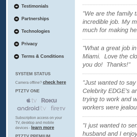
Testimonials
"We are the family 
Partnerships
incredible job. My 
much for making her
Technologies
Privacy
"What a great job in
Miami. Love the clo
Terms & Conditions
you do! Thanks!"
SYSTEM STATUS
"Just wanted to say
check here
Camera offline?
Celebrity EDGE’s arr
PTZTV ONE
trying to work and w
workers were jealou
Subscription access on your
TV, desktop and mobile
"I just wanted to s
learn more
devices -
husband and I enjoy
PTZTV PREMIUM