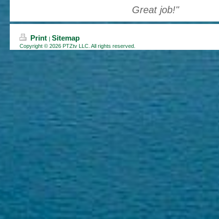
Great job !"
Print
Sitemap
|
Copyright © 2026 PTZtv LLC. All rights reserved.