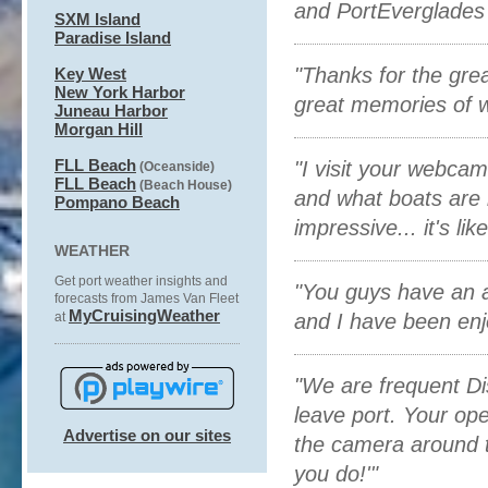
and PortEverglades .
SXM Island
Paradise Island
"Thanks for the gre
Key West
New York Harbor
great memories of w
Juneau Harbor
Morgan Hill
FLL Beach
"I visit your webca
(Oceanside)
FLL Beach
(Beach House)
and what boats are i
P
ompano Beach
impressive... it's li
WEATHER
Get port weather insights and
"You guys have an a
forecasts from James Van Fleet
MyCruisingWeather
at
and I have been enj
"We are frequent Dis
leave port. Your op
Advertise on our sites
the camera around t
you do!' "