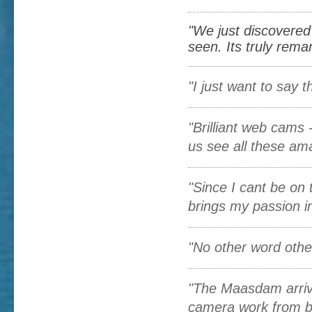
"We just discovered
seen. Its truly remar
"I just want to say
"Brilliant web cams -
us see all these amaz
"Since I cant be on 
brings my passion in 
"No other word other
"The Maasdam arrival
camera work from b