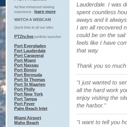
Lauderdale. I was d
Ad free enhanced
viewing
learn more
spent countless hou
experience
-
aways and it alway
WATCH A WEBCAM
I am all recovered 
Quick links to all our sites:
could be on the sai
PTZtv.live
portfolio launcher
feels like I have co
Port Everglades
that way.
Fort Lauderdale
Port Canaveral
Port Miami
Port Nassau
Thank you so much f
Port Bimini
Port Bermuda
Port St Thomas
"I just wanted to s
Port St Maarten
Port Philly
all the hard work yo
Port New York
enjoy visiting the si
Port Tampa
Port Fever
the harbor."
Palm Beach Inlet
Miami Airport
"I want to tell you
Maho Beach