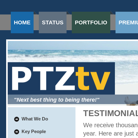
HOME
STATUS
PORTFOLIO
PREMI
"Next best thing to being there!"
TESTIMONIA
What We Do
We receive thousan
Key People
year. Here are just a